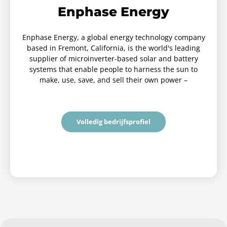
Enphase Energy
Enphase Energy, a global energy technology company
based in Fremont, California, is the world's leading
supplier of microinverter-based solar and battery
systems that enable people to harness the sun to
make, use, save, and sell their own power –
Volledig bedrijfsprofiel