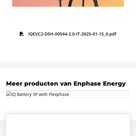
IQEVC2-DSH-00544-2.0-IT-2025-01-15_0.pdf
Meer producten van Enphase Energy