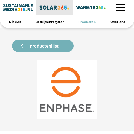
Nieuws
Bedrijvenregister
Producten
Over ons
Productenlijst